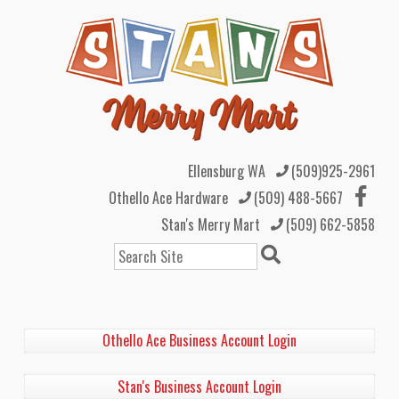
Ellensburg WA
(509)925-2961
Othello Ace Hardware
(509) 488-5667
Stan's Merry Mart
(509) 662-5858
Search
Othello Ace Business Account Login
Stan's Business Account Login