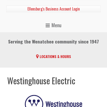
Ellensburg's Business Account Login
Serving the Wenatchee community since 1947
LOCATIONS & HOURS
Westinghouse Electric