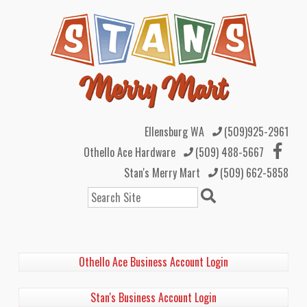
Ellensburg WA
(509)925-2961
Othello Ace Hardware
(509) 488-5667
Stan's Merry Mart
(509) 662-5858
Search
Othello Ace Business Account Login
Stan's Business Account Login