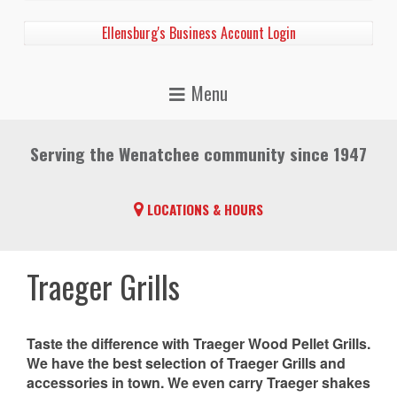
Ellensburg's Business Account Login
Serving the Wenatchee community since 1947
LOCATIONS & HOURS
Traeger Grills
Taste the difference with Traeger Wood Pellet Grills.
We have the best selection of Traeger Grills and
accessories in town. We even carry Traeger shakes