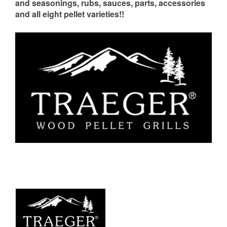
and seasonings, rubs, sauces, parts, accessories
and all eight pellet varieties!!