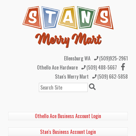
Ellensburg WA
(509)925-2961
Othello Ace Hardware
(509) 488-5667
Stan's Merry Mart
(509) 662-5858
Search
Othello Ace Business Account Login
Stan's Business Account Login