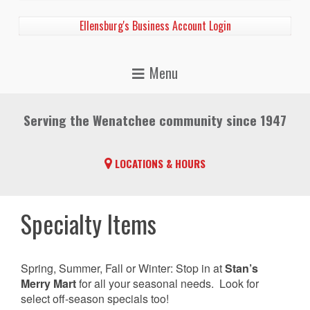
Ellensburg's Business Account Login
Serving the Wenatchee community since 1947
LOCATIONS & HOURS
Specialty Items
Spring, Summer, Fall or Winter: Stop in at
Stan’s
Merry Mart
for all your seasonal needs. Look for
select off-season specials too!