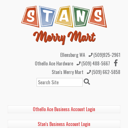
Ellensburg WA
(509)925-2961
Othello Ace Hardware
(509) 488-5667
Stan's Merry Mart
(509) 662-5858
Search
Othello Ace Business Account Login
Stan's Business Account Login