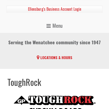
Ellensburg's Business Account Login
Serving the Wenatchee community since 1947
LOCATIONS & HOURS
ToughRock